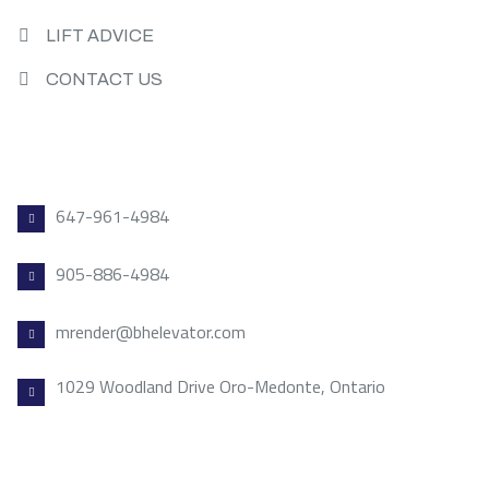
LIFT ADVICE
CONTACT US
CONTACT US
647-961-4984
905-886-4984
mrender@bhelevator.com
1029 Woodland Drive Oro-Medonte, Ontario
VISIT US TODAY