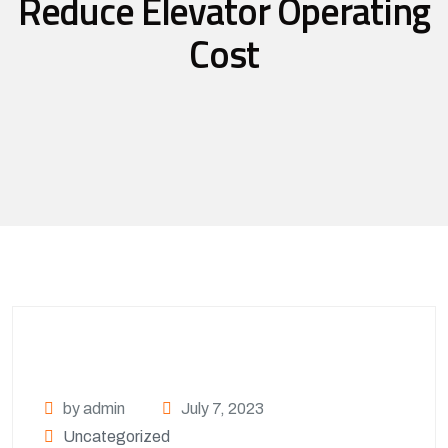
Reduce Elevator Operating
Cost
by admin
July 7, 2023
Uncategorized