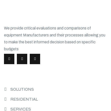
ABOUT
We provide critical evaluations and comparisons of
equipment Manufacturers and their processes allowing you
to make the best informed decision based on specific
budgets
USEFUL LINKS
SOLUTIONS
RESIDENTIAL
SERVICES