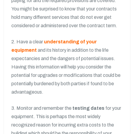
paying for and the required provisions are covered.
You might be surprised to know that your contracts
hold many different services that do not ever get
considered or administered over the contract term.
2. Have a clear
understanding of your
equipment
and its history in addition to the life
expectancies and the dangers of potential issues.
Having this information will help you consider the
potential for upgrades or modifications that could be
potentially burdened by both parties if found to be
advantageous.
3. Monitor and remember the
testing dates
for your
equipment. This is perhaps the most widely
recognized reason for incurring extra costs to the
building which should be the responsibility of your