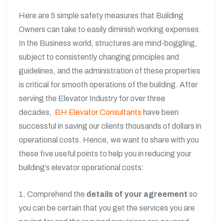
Here are 5 simple safety measures that Building
Owners can take to easily diminish working expenses.
In the Business world, structures are mind-boggling,
subject to consistently changing principles and
guidelines, and the administration of these properties
is critical for smooth operations of the building. After
serving the Elevator Industry for over three
decades,
BH Elevator Consultants
have been
successful in saving our clients thousands of dollars in
operational costs. Hence, we want to share with you
these five useful points to help you in reducing your
building’s elevator operational costs:
1. Comprehend the
details of your agreement
so
you can be certain that you get the services you are