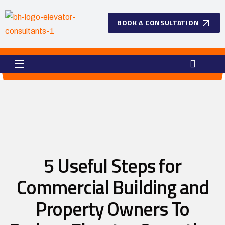
BOOK A CONSULTATION
5 Useful Steps for
Commercial Building and
Property Owners To