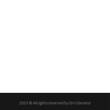
2023 © All rights reserved by BH Elevator