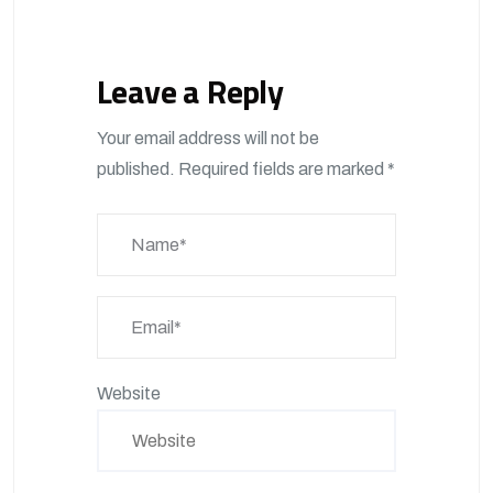
Leave a Reply
Your email address will not be
published.
Required fields are marked
*
Website