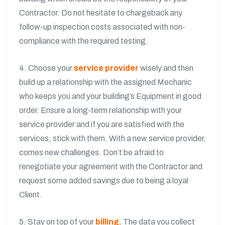
Contractor. Do not hesitate to chargeback any
follow-up inspection costs associated with non-
compliance with the required testing.
4. Choose your
service provider
wisely and then
build up a relationship with the assigned Mechanic
who keeps you and your building’s Equipment in good
order. Ensure a long-term relationship with your
service provider and if you are satisfied with the
services, stick with them. With a new service provider,
comes new challenges. Don’t be afraid to
renegotiate your agreement with the Contractor and
request some added savings due to being a loyal
Client.
5. Stay on top of your
billing.
The data you collect