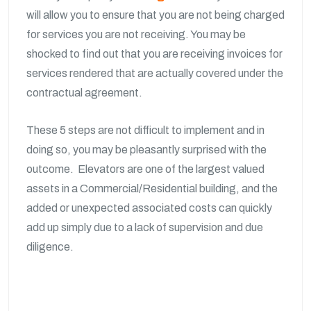
will allow you to ensure that you are not being charged
for services you are not receiving. You may be
shocked to find out that you are receiving invoices for
services rendered that are actually covered under the
contractual agreement.
These 5 steps are not difficult to implement and in
doing so, you may be pleasantly surprised with the
outcome. Elevators are one of the largest valued
assets in a Commercial/Residential building, and the
added or unexpected associated costs can quickly
add up simply due to a lack of supervision and due
diligence.